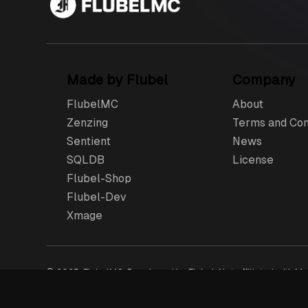
Made by Flubel
Company
FlubelMC
About
Zenzing
Terms and Con
Sentient
News
SQLDB
License
Flubel-Shop
Flubel-Dev
Xmage
© 2025, FlubelMC, Developed by Flubel. Not affiliated with Moj
logo are Flubel’s trademarks or registered trademarks in th
product fulfilment, billing support and refunds.