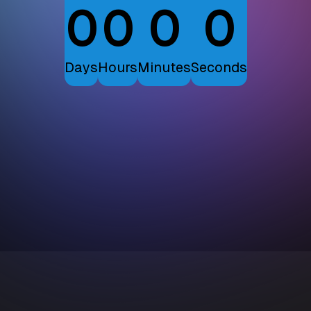
0
0
0
0
Days
Hours
Minutes
Seconds