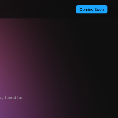
Coming Soon
ay tuned for