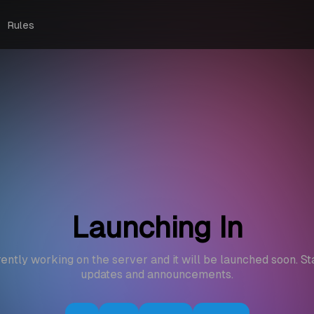
Rules
Launching In
ently working on the server and it will be launched soon. St
updates and announcements.