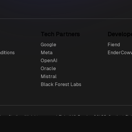
Tech Partners
Develop
Google
Fiend
ditions
Meta
EnderCow
OpenAI
Oracle
Mistral
Black Forest Labs
ang Studios. All rights reserved. FlubelMC, Zenzing, SQLDB, Sentient, Flu
e US and elsewhere. The checkout process is owned & operated by Tebex L