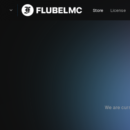
Store
License
We are curr