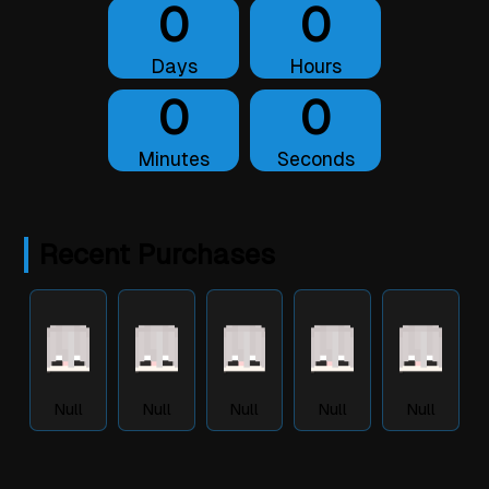
0
0
Days
Hours
0
0
Minutes
Seconds
Recent Purchases
Null
Null
Null
Null
Null