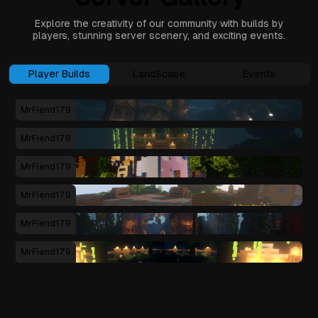
Explore the creativity of our community with builds by
players, stunning server scenery, and exciting events.
Player Builds
LandScape
Events
MrFiend179
MrFiend179
MrFiend179
MrFiend179
MrFiend179
MrFiend179