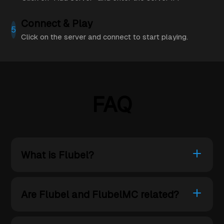
Connect & Play
5
Click on the server and connect to start playing.
FAQ
What is Flubel?
Are Flubel and FlubelMC related?