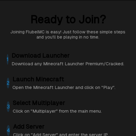
Ready to Join?
Joining FlubelMC is easy! Just follow these simple steps
and you'll be playing in no time.
Download Launcher
1
Download any Minecraft Launcher Premium/Cracked.
Launch Minecraft
2
Open the Minecraft Launcher and click on "Play".
Select Multiplayer
3
Click on "Multiplayer" from the main menu.
Add Server
4
Click on "Add Server" and enter the server IP.