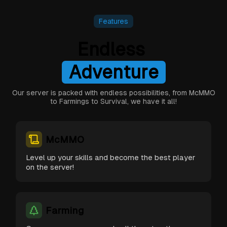
Features
e
Endless
r
u
t
n
Excitement
A
d
v
e
Our server is packed with endless possibilities, from McMMO
to Farmings to Survival, we have it all!
McMMO
Level up your skills and become the best player
on the server!
Farming