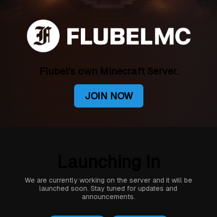
Flubel's own Minecraft Server.
JOIN NOW
Launching In
We are currently working on the server and it will be
launched soon. Stay tuned for updates and
announcements.