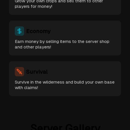
Grow your own crops and sell them to other
players for money!
Economy
Earn money by selling items to the server shop
and other players!
Survival
Survive in the wilderness and build your own base
with claims!
Server Gallery