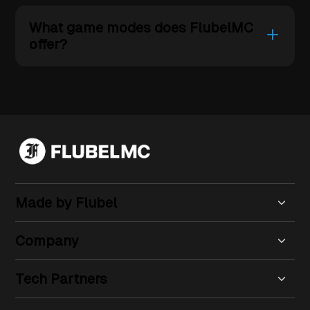
What game modes does FlubelMC
offer?
Made by Flubel
Company
Tech Partners